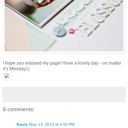
I hope you enjoyed my page! Have a lovely day - no matter
it's Monday!;)
6 comments:
Kasia
May 13, 2013 at 4:56 PM