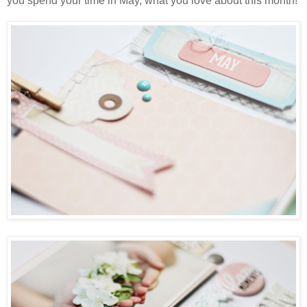
you spend your time in May, what you love about this month!