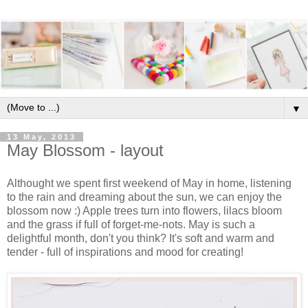
▼
13 May, 2013
May Blossom - layout
Althought we spent first weekend of May in home, listening
to the rain and dreaming about the sun, we can enjoy the
blossom now :) Apple trees turn into flowers, lilacs bloom
and the grass if full of forget-me-nots. May is such a
delightful month, don't you think? It's soft and warm and
tender - full of inspirations and mood for creating!