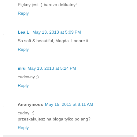
Piękny jest :) bardzo delikatny!
Reply
Lea L.
May 13, 2013 at 5:09 PM
So soft & beautiful, Magda. I adore it!
Reply
mru
May 13, 2013 at 5:24 PM
cudowny ;)
Reply
Anonymous
May 15, 2013 at 8:11 AM
cudny! :)
przeskakujesz na bloga tylko po ang?
Reply