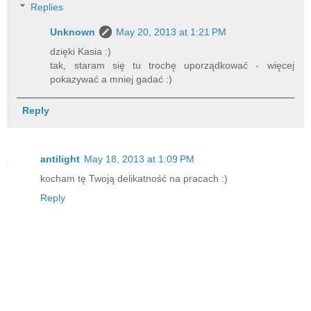
Replies
Unknown
May 20, 2013 at 1:21 PM
dzięki Kasia :)
tak, staram się tu trochę uporządkować - więcej
pokazywać a mniej gadać :)
Reply
antilight
May 18, 2013 at 1:09 PM
kocham tę Twoją delikatność na pracach :)
Reply