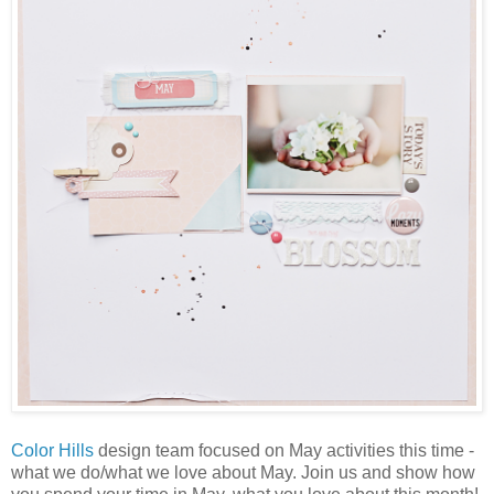
Color Hills
design team focused on May activities this time -
what we do/what we love about May. Join us and show how